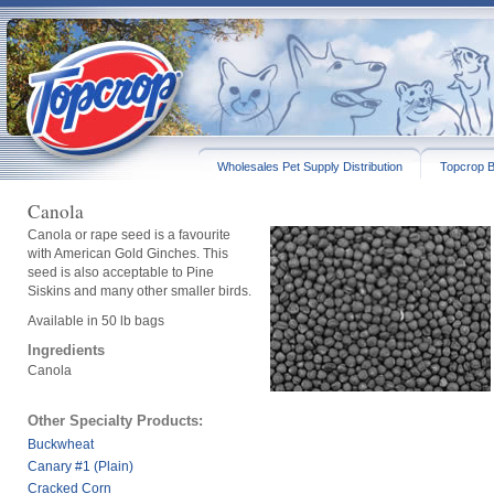
Wholesales Pet Supply Distribution
Topcrop B
Canola
Canola or rape seed is a favourite
with American Gold Ginches. This
seed is also acceptable to Pine
Siskins and many other smaller birds.
Available in 50 lb bags
Ingredients
Canola
Other Specialty Products:
Buckwheat
Canary #1 (Plain)
Cracked Corn