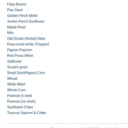
Faba Beans
Flax Seed
Golden Finch Millet
Jumbo Parrot Sunflower
Maple Peas
Milo
Oat Groats (Hulled Oats)
Peas-small white (Trapper)
Pigeon Popcorn
Red Proso Millet
Safflower
Scratch grain
Small Dent/Pigeon Corn
Wheat
White Millet
Whole Corn
Peanuts in shell
Peanuts (no shell)
Sunflower Chips
Topcrop Squirrel & Critter