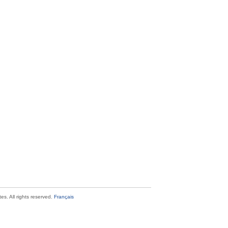
s. All rights reserved.
Français