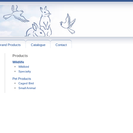
rand Products
Catalogue
Contact
Products
Wildlife
Wildbird
Specialty
Pet Products
Caged Bird
Small Animal