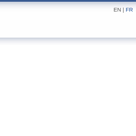
EN |
FR