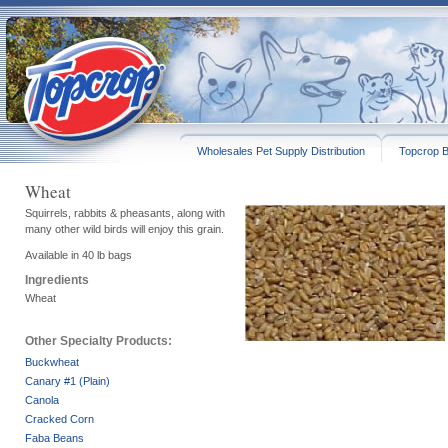
Wholesales Pet Supply Distribution
Topcrop B
Wheat
Squirrels, rabbits & pheasants, along with
many other wild birds will enjoy this grain.
Available in 40 lb bags
Ingredients
Wheat
Other Specialty Products:
Buckwheat
Canary #1 (Plain)
Canola
Cracked Corn
Faba Beans