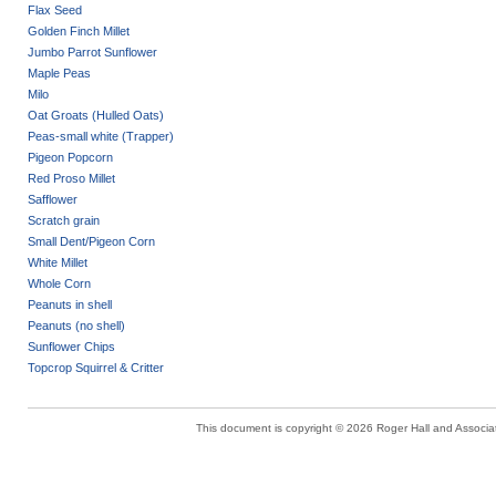
Flax Seed
Golden Finch Millet
Jumbo Parrot Sunflower
Maple Peas
Milo
Oat Groats (Hulled Oats)
Peas-small white (Trapper)
Pigeon Popcorn
Red Proso Millet
Safflower
Scratch grain
Small Dent/Pigeon Corn
White Millet
Whole Corn
Peanuts in shell
Peanuts (no shell)
Sunflower Chips
Topcrop Squirrel & Critter
This document is copyright © 2026 Roger Hall and Associate