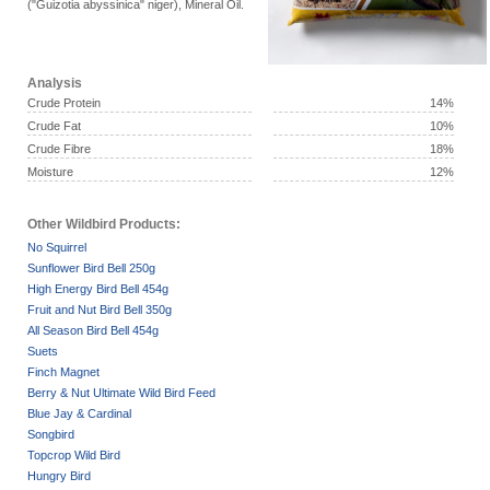
("Guizotia abyssinica" niger), Mineral Oil.
Analysis
Crude Protein
14%
Crude Fat
10%
Crude Fibre
18%
Moisture
12%
Other Wildbird Products:
No Squirrel
Sunflower Bird Bell 250g
High Energy Bird Bell 454g
Fruit and Nut Bird Bell 350g
All Season Bird Bell 454g
Suets
Finch Magnet
Berry & Nut Ultimate Wild Bird Feed
Blue Jay & Cardinal
Songbird
Topcrop Wild Bird
Hungry Bird