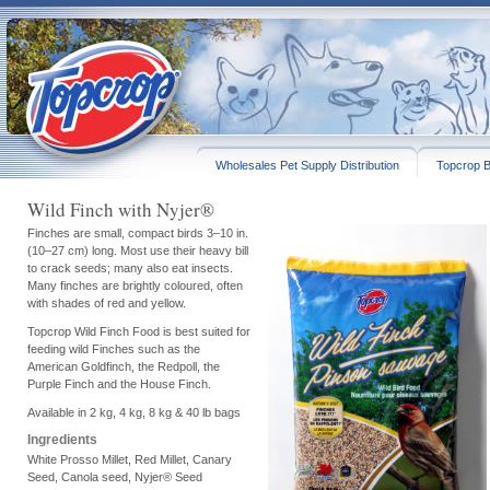
Wholesales Pet Supply Distribution
Topcrop B
Wild Finch with Nyjer®
Finches are small, compact birds 3–10 in.
(10–27 cm) long. Most use their heavy bill
to crack seeds; many also eat insects.
Many finches are brightly coloured, often
with shades of red and yellow.
Topcrop Wild Finch Food is best suited for
feeding wild Finches such as the
American Goldfinch, the Redpoll, the
Purple Finch and the House Finch.
Available in 2 kg, 4 kg, 8 kg & 40 lb bags
Ingredients
White Prosso Millet, Red Millet, Canary
Seed, Canola seed, Nyjer® Seed