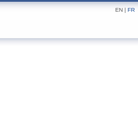
EN |
FR