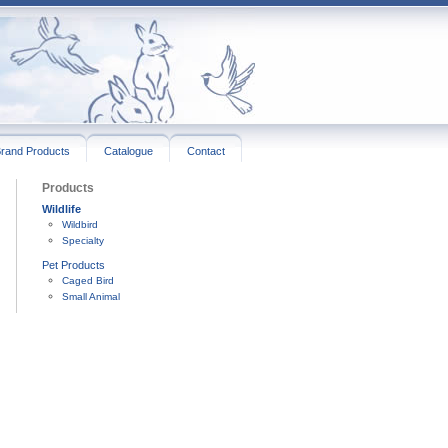
rand Products
Catalogue
Contact
Products
Wildlife
Wildbird
Specialty
Pet Products
Caged Bird
Small Animal